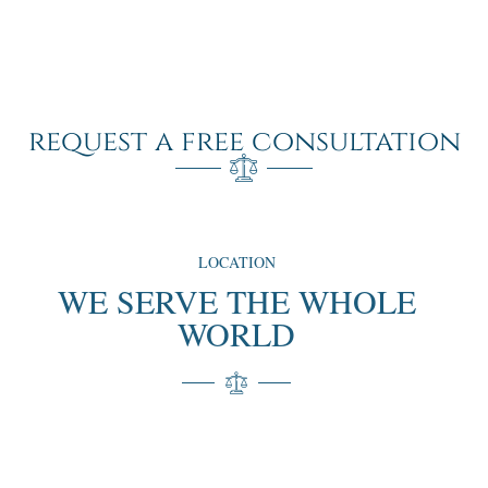
request a free consultation
LOCATION
WE SERVE THE WHOLE
WORLD
“We proudly serve clients around the globe, offering our
expertise and personalized services no matter where you
are. Our extensive experience and international reach