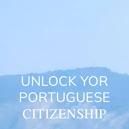
UNLOCK YOR
PORTUGUESE
CITIZENSHIP