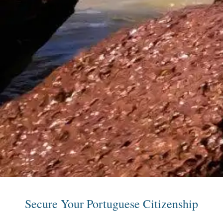
Secure Your Portuguese Citizenship