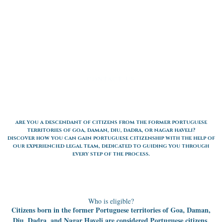
CONTACT US
are you a descendant of citizens from the former portuguese
territories of goa, daman, diu, dadra, or nagar haveli?
discover how you can gain portuguese citizenship with the help of
our experiencied legal team, dedicated to guiding you through
every step of the process.
Who is eligible?
Citizens born in the former Portuguese territories of Goa, Daman,
Diu, Dadra, and Nagar Haveli are considered Portuguese citizens.