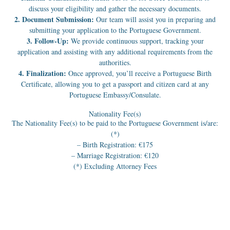
discuss your eligibility and gather the necessary documents.
2. Document Submission:
Our team will assist you in preparing and
submitting your application to the Portuguese Government.
3. Follow-Up:
We provide continuous support, tracking your
application and assisting with any additional requirements from the
authorities.
4. Finalization:
Once approved, you’ll receive a Portuguese Birth
Certificate, allowing you to get a passport and citizen card at any
Portuguese Embassy/Consulate.
Nationality Fee(s)
The Nationality Fee(s) to be paid to the Portuguese Government is/are:
(*)
– Birth Registration: €175
– Marriage Registration: €120
(*) Excluding Attorney Fees