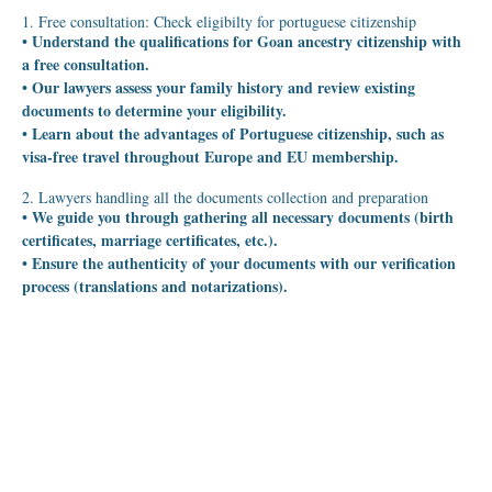
1. Free consultation: Check eligibilty for portuguese citizenship
• Understand the qualifications for Goan ancestry citizenship with
a free consultation.
• Our lawyers assess your family history and review existing
documents to determine your eligibility.
• Learn about the advantages of Portuguese citizenship, such as
visa-free travel throughout Europe and EU membership.
2. Lawyers handling all the documents collection and preparation
• We guide you through gathering all necessary documents (birth
certificates, marriage certificates, etc.).
• Ensure the authenticity of your documents with our verification
process (translations and notarizations).