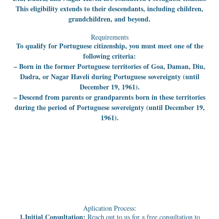
This eligibility extends to their descendants, including children,
grandchildren, and beyond.
Requirements
To qualify for Portuguese citizenship, you must meet one of the
following criteria:
– Born in the former Portuguese territories of Goa, Daman, Diu,
Dadra, or Nagar Haveli during Portuguese sovereignty (until
December 19, 1961).
– Descend from parents or grandparents born in these territories
during the period of Portuguese sovereignty (until December 19,
1961).
Aplication Process:
1.Initial Consultation:
Reach out to us for a free consultation to