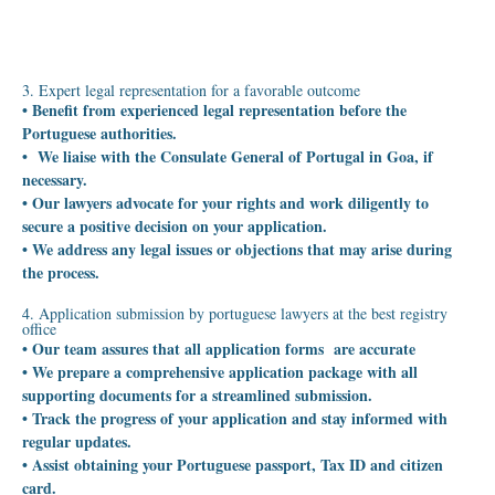
3. Expert legal representation for a favorable outcome
• Benefit from experienced legal representation before the
Portuguese authorities.
• We liaise with the Consulate General of Portugal in Goa, if
necessary.
• Our lawyers advocate for your rights and work diligently to
secure a positive decision on your application.
• We address any legal issues or objections that may arise during
the process.
4. Application submission by portuguese lawyers at the best registry
office
• Our team assures that all application forms are accurate
• We prepare a comprehensive application package with all
supporting documents for a streamlined submission.
• Track the progress of your application and stay informed with
regular updates.
• Assist obtaining your Portuguese passport, Tax ID and citizen
card.