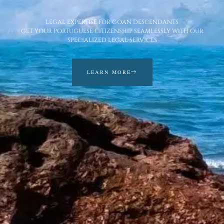
LEGAL EXPERTISE FOR GOAN DESCENDANTS
GET YOUR PORTUGUESE CITIZENSHIP SEAMLESSLY WITH OUR
SPECIALIZED LEGAL SERVICES
LEARN MORE