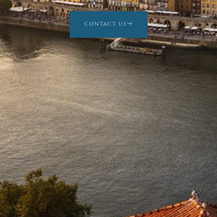
CONTACT US