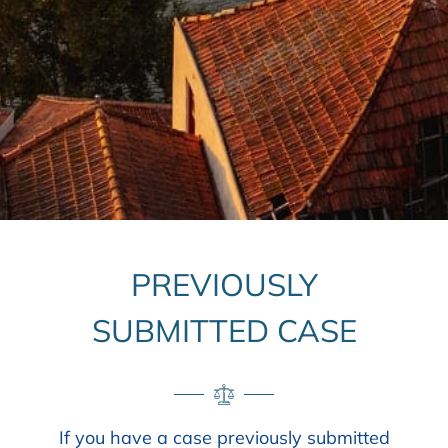
PREVIOUSLY
SUBMITTED CASE
If you have a case previously submitted