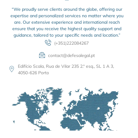
“We proudly serve clients around the globe, offering our
expertise and personalized services no matter where you
are. Our extensive experience and international reach
ensure that you receive the highest quality support and
guidance, tailored to your specific needs and location.”
(+351)222084267
contact@defesalegal.pt
Edifício Scala, Rua de Vilar 235 2.º esq., SL 1 A 3,
4050-626 Porto