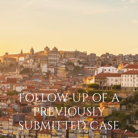
FOLLOW-UP OF A
PREVIOUSLY
SUBMITTED CASE