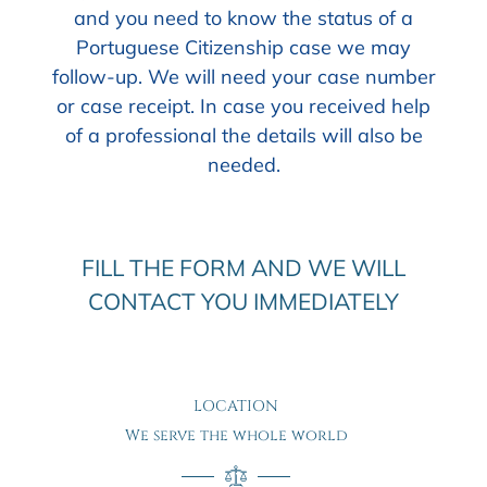
and you need to know the status of a
Portuguese Citizenship case we may
follow-up. We will need your case number
or case receipt. In case you received help
of a professional the details will also be
needed.
FILL THE FORM AND WE WILL
CONTACT YOU IMMEDIATELY
LOCATION
We serve the whole world