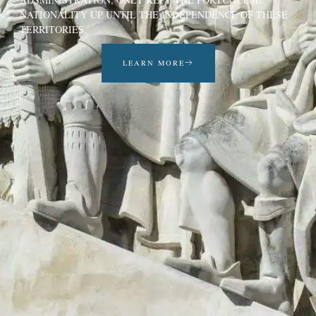
NATIONALITY UP UNTIL THE INDEPENDENCE OF THESE
TERRITORIES.
LEARN MORE