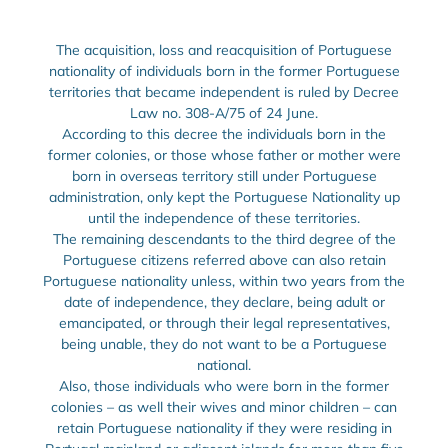
The acquisition, loss and reacquisition of Portuguese
nationality of individuals born in the former Portuguese
territories that became independent is ruled by Decree
Law no. 308-A/75 of 24 June.
According to this decree the individuals born in the
former colonies, or those whose father or mother were
born in overseas territory still under Portuguese
administration, only kept the Portuguese Nationality up
until the independence of these territories.
The remaining descendants to the third degree of the
Portuguese citizens referred above can also retain
Portuguese nationality unless, within two years from the
date of independence, they declare, being adult or
emancipated, or through their legal representatives,
being unable, they do not want to be a Portuguese
national.
Also, those individuals who were born in the former
colonies – as well their wives and minor children – can
retain Portuguese nationality if they were residing in