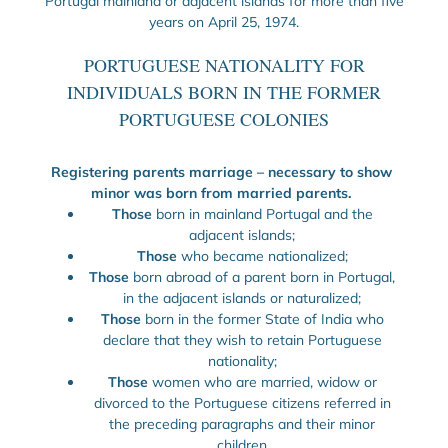
Portugal mainland or adjacent islands for more than five
years on April 25, 1974.
PORTUGUESE NATIONALITY FOR
INDIVIDUALS BORN IN THE FORMER
PORTUGUESE COLONIES
Registering parents marriage – necessary to show
minor was born from married parents.
Those
born in mainland Portugal and the
adjacent islands;
Those
who became nationalized;
Those
born abroad of a parent born in Portugal,
in the adjacent islands or naturalized;
Those
born in the former State of India who
declare that they wish to retain Portuguese
nationality;
Those
women who are married, widow or
divorced to the Portuguese citizens referred in
the preceding paragraphs and their minor
children