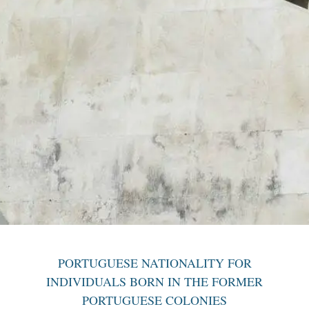
PORTUGUESE NATIONALITY FOR
INDIVIDUALS BORN IN THE FORMER
PORTUGUESE COLONIES