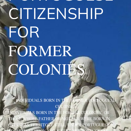
CITIZENSHIP
FOR
FORMER
COLONIES
INDIVIDUALS BORN IN THE FORMER PORTUGUESE
COLONIES
INDIVIDUALS BORN IN THE FORMER COLONIES, OR
THOSE WHOSE FATHER OR MOTHER WERE BORN IN
OVERSEAS TERRITORY STILL UNDER PORTUGUESE
ADSMINISTRATION, ONLY KEPT THE PORTUGUESE