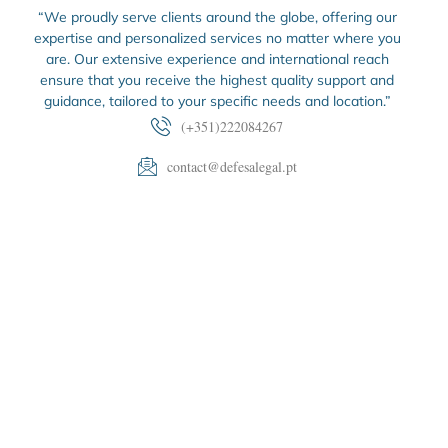
“We proudly serve clients around the globe, offering our
expertise and personalized services no matter where you
are. Our extensive experience and international reach
ensure that you receive the highest quality support and
guidance, tailored to your specific needs and location.”
(+351)222084267
contact@defesalegal.pt
Edifício Scala, Rua de Vilar 235 2.º esq., SL 1 A 3, 4050-
626 Porto