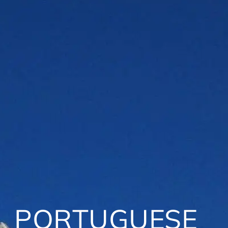
PORTUGUESE