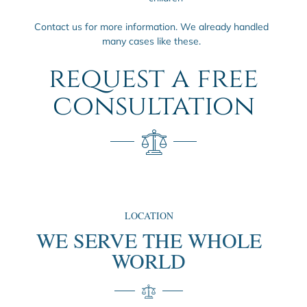
Contact us for more information. We already handled
many cases like these.
request a free
consultation
LOCATION
WE SERVE THE WHOLE
WORLD