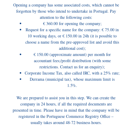
Opening a company has some associated costs, which cannot be
forgotten by those who intend to undertake in Portugal. Pay
attention to the following costs:
€ 360.00 for opening the company;
Request for a specific name for the company: € 75.00 in
10 working days, or € 150.00 in 24h (it is possible to
choose a name from the pre-approved list and avoid this
additional cost);
€ 150.00 (approximate amount) per month for
accountant fees;/profit distribution (with some
restrictions. Contact us for an enquiry);
Corporate Income Tax, also called IRC, with a 25% rate;
Derrama (municipal tax), whose maximum limit is
1.5%.
We are prepared to assist you in this step. We can create the
company in 24 hours, if all the required documents are
presented in time. Please have in mind that the company will be
registered in the Portuguese Commerce Registry Office –
usually takes around 48-72 business hours.