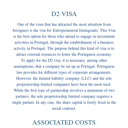
D2 VISA
One of the visas that has attracted the most attention from
foreigners is the visa for Entrepreneurial Immigrants. This Visa
is the best option for those who intend to engage in investment
activities in Portugal, through the establishment of a business
activity in Portugal. The purpose behind this kind of visa is to
attract external resources to foster the Portuguese economy.
To apply for the D2 visa, it is necessary, among other
assumptions, that a company be set up in Portugal. Portuguese
law provides for different types of corporate arrangements.
However, the limited liability company (LLC) and the sole
proprietorship limited companies have been the most used.
While the first type of partnership involves a minimum of two
partners, the sole proprietorship limited company requires a
single partner. In any case, the share capital is freely fixed in the
social contract.
ASSOCIATED COSTS