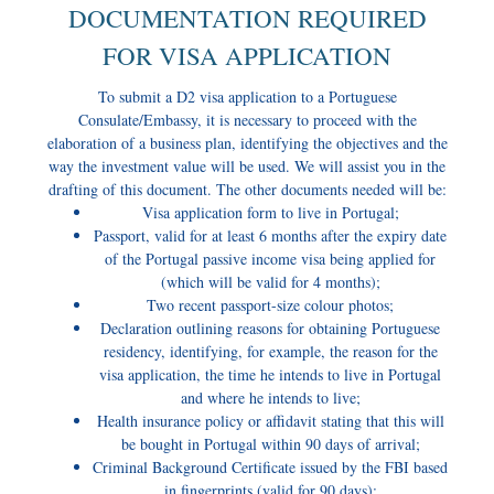
DOCUMENTATION REQUIRED
FOR VISA APPLICATION
To submit a D2 visa application to a Portuguese
Consulate/Embassy, it is necessary to proceed with the
elaboration of a business plan, identifying the objectives and the
way the investment value will be used. We will assist you in the
drafting of this document. The other documents needed will be:
Visa application form to live in Portugal;
Passport, valid for at least 6 months after the expiry date
of the Portugal passive income visa being applied for
(which will be valid for 4 months);
Two recent passport-size colour photos;
Declaration outlining reasons for obtaining Portuguese
residency, identifying, for example, the reason for the
visa application, the time he intends to live in Portugal
and where he intends to live;
Health insurance policy or affidavit stating that this will
be bought in Portugal within 90 days of arrival;
Criminal Background Certificate issued by the FBI based
in fingerprints (valid for 90 days);