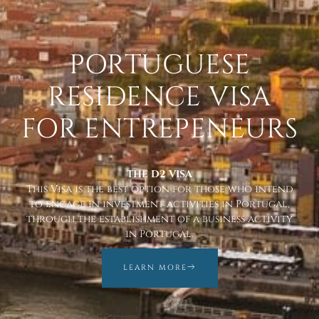
PORTUGUESE
RESIDENCE VISA
FOR ENTREPENEURS
THE D2 VISA
This Visa is the best option for those who intend
to engage in investment activities in Portugal,
through the establishment of a business activity
in Portugal.
LEARN MORE