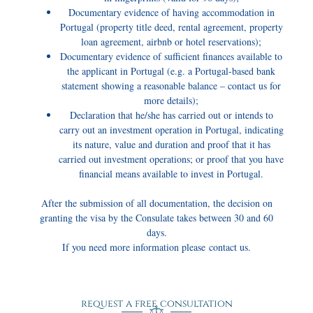
Documentary evidence of having accommodation in
Portugal (property title deed, rental agreement, property
loan agreement, airbnb or hotel reservations);
Documentary evidence of sufficient finances available to
the applicant in Portugal (e.g. a Portugal-based bank
statement showing a reasonable balance – contact us for
more details);
Declaration that he/she has carried out or intends to
carry out an investment operation in Portugal, indicating
its nature, value and duration and proof that it has
carried out investment operations; or proof that you have
financial means available to invest in Portugal.
After the submission of all documentation, the decision on
granting the visa by the Consulate takes between 30 and 60
days.
If you need more information please contact us.
request a free consultation