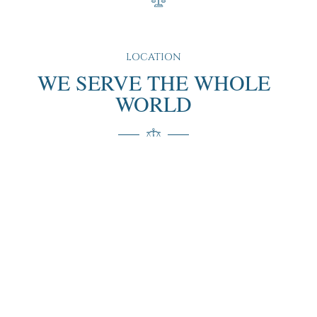
LOCATION
WE SERVE THE WHOLE
WORLD
“We proudly serve clients around the globe, offering our
expertise and personalized services no matter where you
are. Our extensive experience and international reach
ensure that you receive the highest quality support and
guidance, tailored to your specific needs and location.”
(+351)222084267
contact@defesalegal.pt
Edifício Scala, Rua de Vilar 235 2.º esq., SL 1 A 3, 4050-
626 Porto