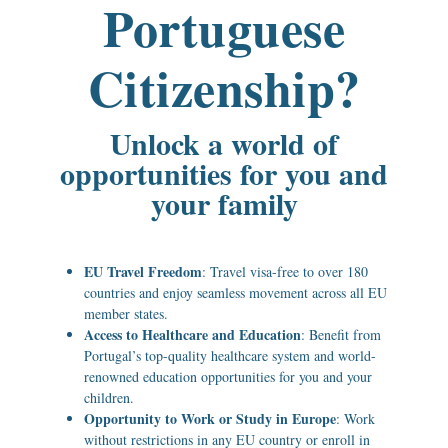
Portuguese
Citizenship?
Unlock a world of
opportunities for you and
your family
EU Travel Freedom
: Travel visa-free to over 180
countries and enjoy seamless movement across all EU
member states.
Access to Healthcare and Education
: Benefit from
Portugal’s top-quality healthcare system and world-
renowned education opportunities for you and your
children.
Opportunity to Work or Study in Europe
: Work
without restrictions in any EU country or enroll in