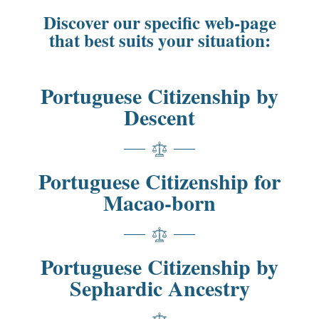
Discover our specific web-page
that best suits your situation:
Portuguese Citizenship by
Descent
Portuguese Citizenship for
Macao-born
Portuguese Citizenship by
Sephardic Ancestry