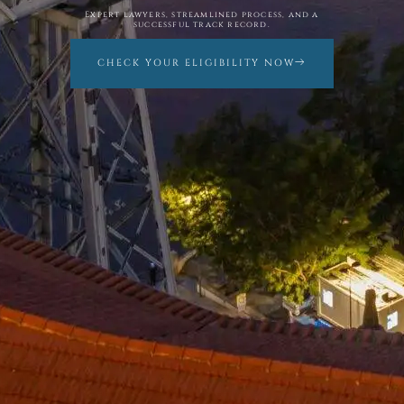
Expert lawyers, streamlined process, and a
successful track record.
CHECK YOUR ELIGIBILITY NOW