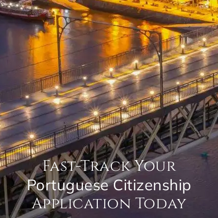
Fast-Track Your
Portuguese Citizenship
Application Today