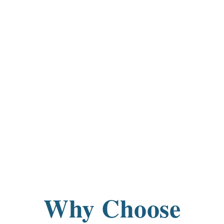
Why Choose