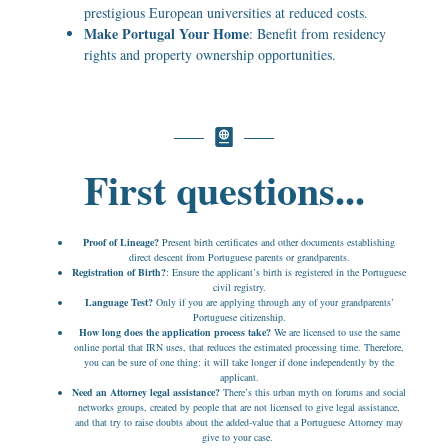
prestigious European universities at reduced costs.
Make Portugal Your Home
: Benefit from residency
rights and property ownership opportunities.
First questions...
Proof of Lineage?
Present birth certificates and other documents establishing
direct descent from Portuguese parents or grandparents.
Registration of Birth?
: Ensure the applicant’s birth is registered in the Portuguese
civil registry.
Language Test?
Only if you are applying through any of your grandparents’
Portuguese citizenship.
How long does the application process take?
We are licensed to use the same
online portal that IRN uses, that reduces the estimated processing time. Therefore,
you can be sure of one thing: it will take longer if done independently by the
applicant.
Need an Attorney legal assistance?
There’s this urban myth on forums and social
networks groups, created by people that are not licensed to give legal assistance,
and that try to raise doubts about the added-value that a Portuguese Attorney may
give to your case.