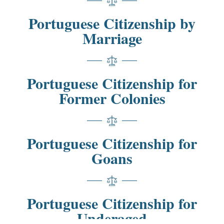
Portuguese Citizenship by
Marriage
Portuguese Citizenship for
Former Colonies
Portuguese Citizenship for
Goans
Portuguese Citizenship for
Underaged