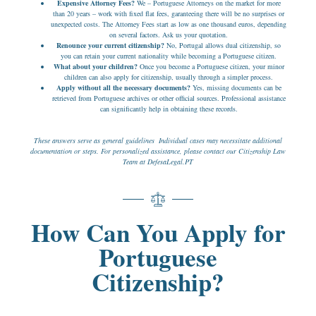
Expensive Attorney Fees?
We – Portuguese Attorneys on the market for more
than 20 years – work with fixed flat fees, garanteeing there will be no surprises or
unexpected costs. The Attorney Fees start as low as one thousand euros, depending
on several factors. Ask us your quotation.
Renounce your current citizenship?
No, Portugal allows dual citizenship, so
you can retain your current nationality while becoming a Portuguese citizen.
What about your children?
Once you become a Portuguese citizen, your minor
children can also apply for citizenship, usually through a simpler process.
Apply without all the necessary documents?
Yes, missing documents can be
retrieved from Portuguese archives or other official sources. Professional assistance
can significantly help in obtaining these records.
These answers serve as general guidelines Individual cases may necessitate additional
documentation or steps. For personalized assistance, please contact our Citizenship Law
Team at DefesaLegal.PT
How Can You Apply for
Portuguese
Citizenship?